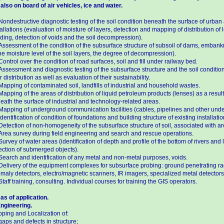
 also on board of air vehicles, ice and water.
Nondestructive diagnostic testing of the soil condition beneath the surface of urban
tallations (evaluation of moisture of layers, detection and mapping of distribution 
oding, detection of voids and the soil decompression).
Assessment of the condition of the subsurface structure of subsoil of dams, emban
the moisture level of the soil layers, the degree of decompression).
Control over the condition of road surfaces, soil and fill under railway bed.
Assessment and diagnostic testing of the subsurface structure and the soil condition
r distribution as well as evaluation of their sustainability.
Mapping of contaminated soil, landfills of industrial and household wastes.
Mapping of the areas of distribution of liquid petroleum products (lenses) as a resu
eath the surface of industrial and technology-related areas.
Mapping of underground communication facilities (cables, pipelines and other under
Identification of condition of foundations and building structure of existing installatio
Detection of non-homogeneity of the subsurface structure of soil, associated with arc
Area survey during field engineering and search and rescue operations.
Survey of water areas (identification of depth and profile of the bottom of rivers and
ection of submerged objects).
Search and identification of any metal and non-metal purposes, voids.
Delivery of the equipment complexes for subsurface probing: ground penetrating r
maly detectors, electro/magnetic scanners, IR imagers, specialized metal detectors
Staff training, consulting. Individual courses for training the GIS operators.
as of application.
Engineering.
ping and Localization of:
gaps and defects in structure;