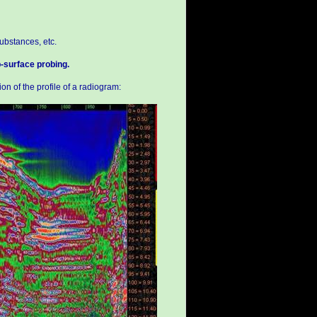
ubstances, etc.
b-surface probing.
on of the profile of a radiogram: