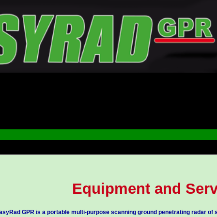
Equipment and Serv
asyRad GPR is a portable multi-purpose scanning ground penetrating radar of s