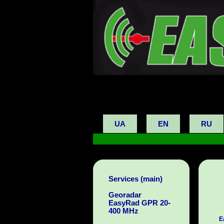
UA
EN
RU
Services (main)
Georadar
EasyRad GPR 20-
400 MHz
E