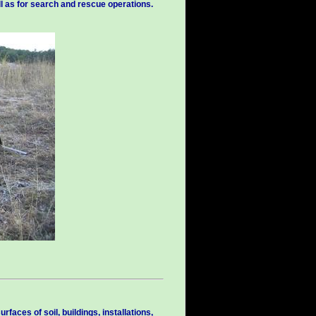
ll as for search and rescue operations.
faces of soil, buildings, installations,