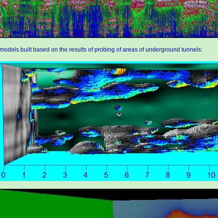
models built based on the results of probing of areas of underground tunnels: