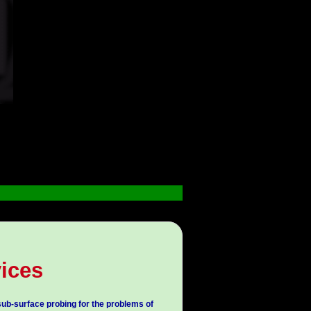
ices
ub-surface probing for the problems of