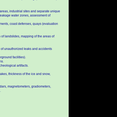
 areas, industrial sites and separate unique
of leakage water zones, assessment of
kments, coast defenses, quays (evaluation
 of landslides, mapping of the areas of
lt of unauthorized leaks and accidents
ground facilities).
ns.
heological artifacts.
 lakes, thickness of the ice and snow,
adars, magnetometers, gradiometers,
.