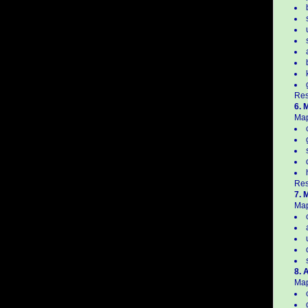
Res
6. 
Map
Res
7. 
Map
8. 
Map