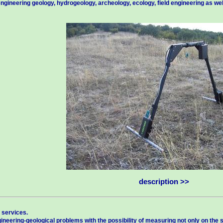
ngineering geology, hydrogeology, archeology, ecology, field engineering as we
description >>
 services.
ineering-geological problems with the possibility of measuring not only on the sur