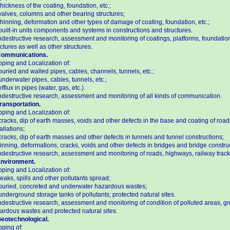
thickness of the coating, foundation, etc.;
valves, columns and other bearing structures;
thinning, deformation and other types of damage of coating, foundation, etc.;
built-in units components and systems in constructions and structures.
destructive research, assessment and monitoring of coatings, platforms, foundation
uctures as well as other structures.
Communications.
ping and Localization of:
buried and walled pipes, cables, channels, tunnels, etc.;
underwater pipes, cables, tunnels, etc.;
efflux in pipes (water, gas, etc.).
destructive research, assessment and monitoring of all kinds of communication.
Transportation.
ping and Localization of:
cracks, dip of earth masses, voids and other defects in the base and coating of road
allations;
cracks, dip of earth masses and other defects in tunnels and tunnel constructions;
tinning, deformations, cracks, voids and other defects in bridges and bridge constru
destructive research, assessment and monitoring of roads, highways, railway tracks
Environment.
ping and Localization of:
leaks, spills and other pollutants spread;
buried, concreted and underwater hazardous wastes;
underground storage tanks of pollutants; protected natural sites.
destructive research, assessment and monitoring of condition of polluted areas, gr
ardous wastes and protected natural sites.
Geotechnological.
ping of: