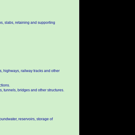
s, slabs, retaining and supporting
s, highways, railway tracks and other
ctions.
, tunnels, bridges and other structures.
oundwater, reservoirs, storage of