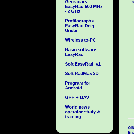
Georadars
e
EasyRad 500 MHz
- 2 GHz
Profilographs
EasyRad Deep
Under
Wireless to-PC
Basic software
EasyRad
Soft EasyRad_v1
Soft RadMax 3D
Program for
Android
GPR + UAV
World news
operator study &
training
GIS
Eng