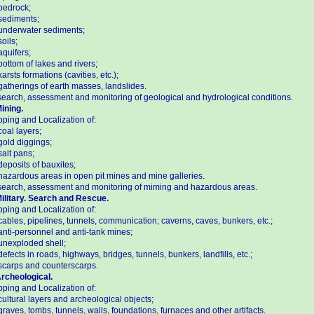
bedrock;
sediments;
underwater sediments;
soils;
aquifers;
bottom of lakes and rivers;
karsts formations (cavities, etc.);
gatherings of earth masses, landslides.
earch, assessment and monitoring of geological and hydrological conditions.
Mining.
ping and Localization of:
coal layers;
gold diggings;
salt pans;
deposits of bauxites;
hazardous areas in open pit mines and mine galleries.
earch, assessment and monitoring of miming and hazardous areas.
Military. Search and Rescue.
ping and Localization of:
cables, pipelines, tunnels, communication; caverns, caves, bunkers, etc.;
anti-personnel and anti-tank mines;
unexploded shell;
defects in roads, highways, bridges, tunnels, bunkers, landfills, etc.;
scarps and counterscarps.
Archeological.
ping and Localization of:
cultural layers and archeological objects;
graves, tombs, tunnels, walls, foundations, furnaces and other artifacts.