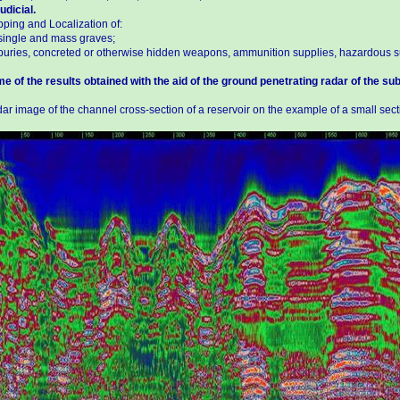
udicial.
ping and Localization of:
single and mass graves;
buries, concreted or otherwise hidden weapons, ammunition supplies, hazardous s
e of the results obtained with the aid of the ground penetrating radar of the su
ar image of the channel cross-section of a reservoir on the example of a small secti