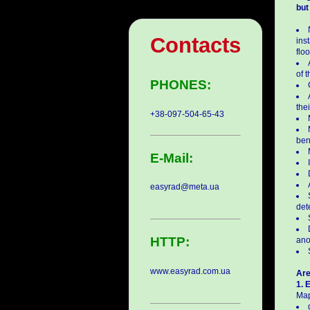
but
Contacts
ins
flo
of 
PHONES:
thei
+38-097-504-65-43
ben
E-Mail:
easyrad@meta.ua
det
HTTP:
ano
www.easyrad.com.ua
Are
1. 
Map