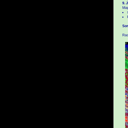
9. J
Map
Som
Rad