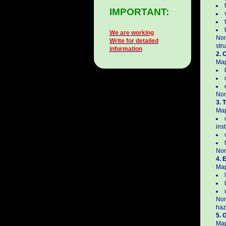
IMPORTANT:
We are working
Non
Write for detailed
str
information
2. 
Map
Non
3. 
Map
inst
Non
4. 
Map
Non
haz
5. 
Map